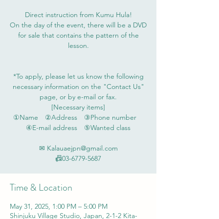
Direct instruction from Kumu Hula!
On the day of the event, there will be a DVD
for sale that contains the pattern of the
lesson.
*To apply, please let us know the following
necessary information on the "Contact Us"
page, or by e-mail or fax.
[Necessary items]
①Name ②Address ③Phone number
④E-mail address ⑤Wanted class
✉ Kalauaejpn@gmail.com
📠03-6779-5687
Time & Location
May 31, 2025, 1:00 PM – 5:00 PM
Shinjuku Village Studio, Japan, 2-1-2 Kita-