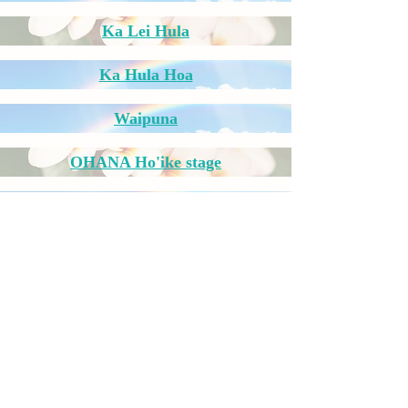
Ka Lei Hula
Ka Hula Hoa
Waipuna
OHANA Ho'ike stage
Waipuna
Ka Hula Hoa
​Ikaho Hawaiian
​Ibusuki Hula Festival