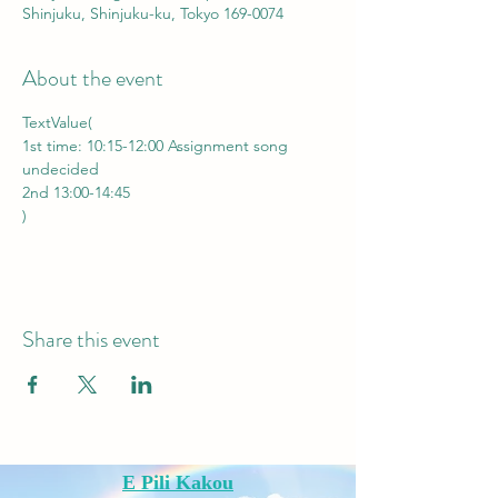
Shinjuku, Shinjuku-ku, Tokyo 169-0074
About the event
TextValue(
1st time: 10:15-12:00 Assignment song 
undecided
2nd 13:00-14:45    
)
Share this event
E Pili Kakou