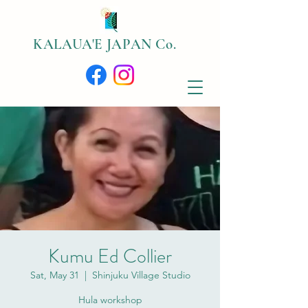
​KALAUA'E JAPAN Co.
Kumu Ed Collier
Sat, May 31
  |  
Shinjuku Village Studio
Hula workshop